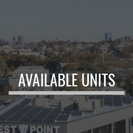
AVAILABLE UNITS