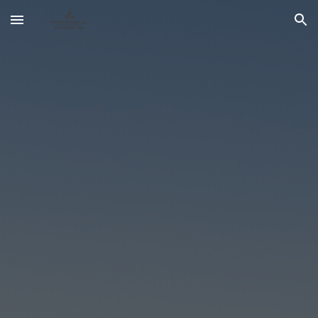
Skip to main content
Skip to navigation